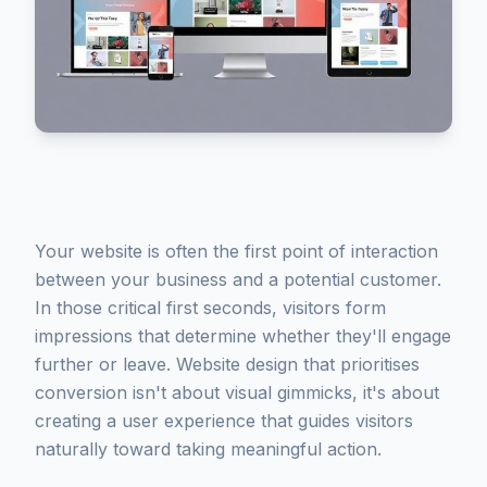
Your website is often the first point of interaction
between your business and a potential customer.
In those critical first seconds, visitors form
impressions that determine whether they'll engage
further or leave. Website design that prioritises
conversion isn't about visual gimmicks, it's about
creating a user experience that guides visitors
naturally toward taking meaningful action.