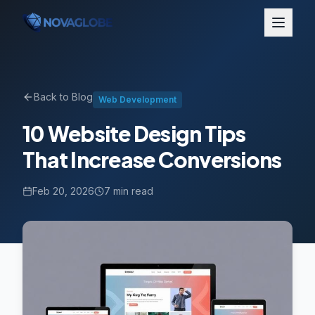
Back to Blog
Web Development
10 Website Design Tips
That Increase Conversions
Feb 20, 2026
7 min read