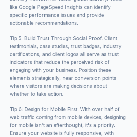
like Google PageSpeed Insights can identify
specific performance issues and provide
actionable recommendations.
Tip 5: Build Trust Through Social Proof. Client
testimonials, case studies, trust badges, industry
certifications, and client logos all serve as trust
indicators that reduce the perceived risk of
engaging with your business. Position these
elements strategically, near conversion points
where visitors are making decisions about
whether to take action.
Tip 6: Design for Mobile First. With over half of
web traffic coming from mobile devices, designing
for mobile isn't an afterthought, it's a priority.
Ensure your website is fully responsive, with