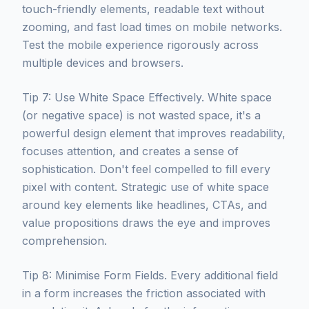
touch-friendly elements, readable text without
zooming, and fast load times on mobile networks.
Test the mobile experience rigorously across
multiple devices and browsers.
Tip 7: Use White Space Effectively. White space
(or negative space) is not wasted space, it's a
powerful design element that improves readability,
focuses attention, and creates a sense of
sophistication. Don't feel compelled to fill every
pixel with content. Strategic use of white space
around key elements like headlines, CTAs, and
value propositions draws the eye and improves
comprehension.
Tip 8: Minimise Form Fields. Every additional field
in a form increases the friction associated with