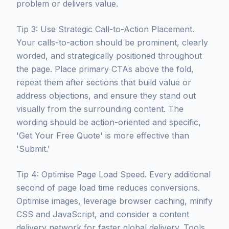
problem or delivers value.
Tip 3: Use Strategic Call-to-Action Placement.
Your calls-to-action should be prominent, clearly
worded, and strategically positioned throughout
the page. Place primary CTAs above the fold,
repeat them after sections that build value or
address objections, and ensure they stand out
visually from the surrounding content. The
wording should be action-oriented and specific,
'Get Your Free Quote' is more effective than
'Submit.'
Tip 4: Optimise Page Load Speed. Every additional
second of page load time reduces conversions.
Optimise images, leverage browser caching, minify
CSS and JavaScript, and consider a content
delivery network for faster global delivery. Tools