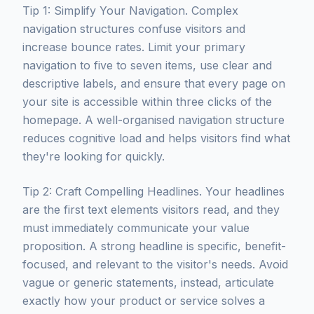
Tip 1: Simplify Your Navigation. Complex
navigation structures confuse visitors and
increase bounce rates. Limit your primary
navigation to five to seven items, use clear and
descriptive labels, and ensure that every page on
your site is accessible within three clicks of the
homepage. A well-organised navigation structure
reduces cognitive load and helps visitors find what
they're looking for quickly.
Tip 2: Craft Compelling Headlines. Your headlines
are the first text elements visitors read, and they
must immediately communicate your value
proposition. A strong headline is specific, benefit-
focused, and relevant to the visitor's needs. Avoid
vague or generic statements, instead, articulate
exactly how your product or service solves a