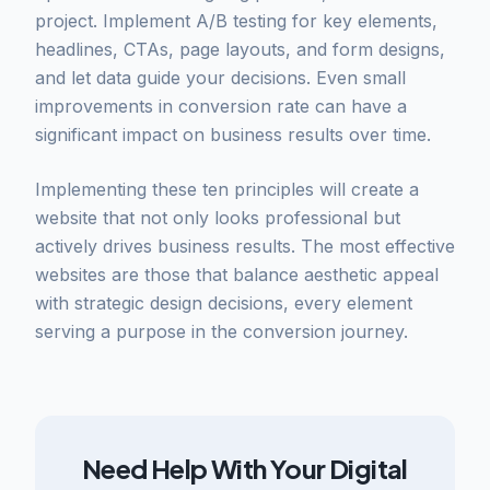
project. Implement A/B testing for key elements,
headlines, CTAs, page layouts, and form designs,
and let data guide your decisions. Even small
improvements in conversion rate can have a
significant impact on business results over time.
Implementing these ten principles will create a
website that not only looks professional but
actively drives business results. The most effective
websites are those that balance aesthetic appeal
with strategic design decisions, every element
serving a purpose in the conversion journey.
Need Help With Your Digital