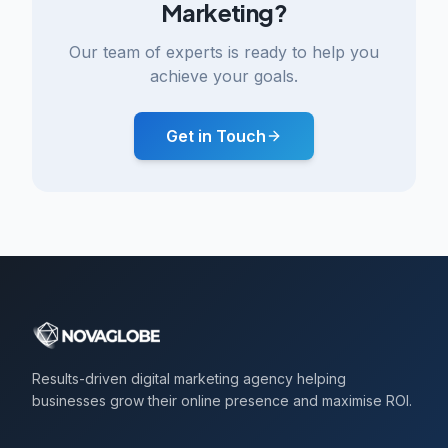
Marketing?
Our team of experts is ready to help you
achieve your goals.
Get in Touch
Results-driven digital marketing agency helping
businesses grow their online presence and maximise ROI.