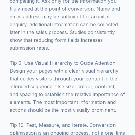
completing it. Ask only for the information you
truly need at the point of conversion. Name and
email address may be sufficient for an initial
enquiry, additional information can be collected
later in the sales process. Studies consistently
show that reducing form fields increases
submission rates.
Tip 9: Use Visual Hierarchy to Guide Attention.
Design your pages with a clear visual hierarchy
that guides visitors through your content in the
intended sequence. Use size, colour, contrast,
and spacing to establish the relative importance of
elements. The most important information and
actions should be the most visually prominent.
Tip 10: Test, Measure, and Iterate. Conversion
optimisation is an ongoing process, not a one-time