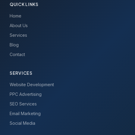
QUICK LINKS
Home
About Us
Services
Blog
Contact
SERVICES
Website Development
PPC Advertising
SEO Services
Email Marketing
Social Media