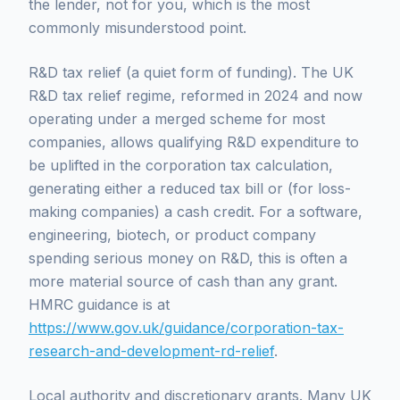
the lender, not for you, which is the most
commonly misunderstood point.
R&D tax relief (a quiet form of funding). The UK
R&D tax relief regime, reformed in 2024 and now
operating under a merged scheme for most
companies, allows qualifying R&D expenditure to
be uplifted in the corporation tax calculation,
generating either a reduced tax bill or (for loss-
making companies) a cash credit. For a software,
engineering, biotech, or product company
spending serious money on R&D, this is often a
more material source of cash than any grant.
HMRC guidance is at
https://www.gov.uk/guidance/corporation-tax-
research-and-development-rd-relief
.
Local authority and discretionary grants. Many UK