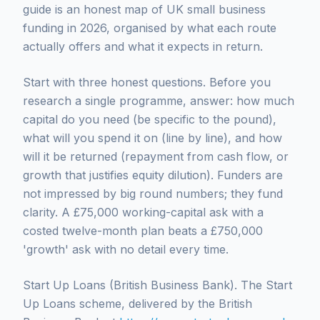
guide is an honest map of UK small business
funding in 2026, organised by what each route
actually offers and what it expects in return.
Start with three honest questions. Before you
research a single programme, answer: how much
capital do you need (be specific to the pound),
what will you spend it on (line by line), and how
will it be returned (repayment from cash flow, or
growth that justifies equity dilution). Funders are
not impressed by big round numbers; they fund
clarity. A £75,000 working-capital ask with a
costed twelve-month plan beats a £750,000
'growth' ask with no detail every time.
Start Up Loans (British Business Bank). The Start
Up Loans scheme, delivered by the British