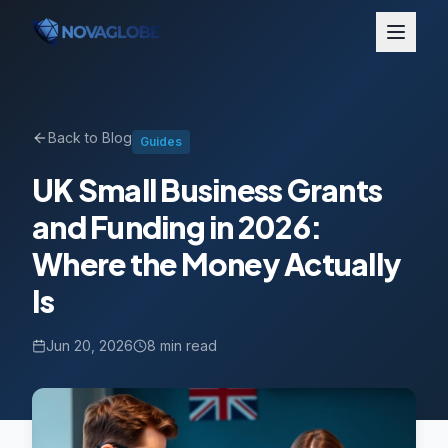
Back to Blog
Guides
UK Small Business Grants
and Funding in 2026:
Where the Money Actually
Is
Jun 20, 2026
8 min read