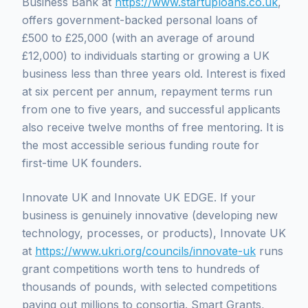
Business Bank at
https://www.startuploans.co.uk
,
offers government-backed personal loans of
£500 to £25,000 (with an average of around
£12,000) to individuals starting or growing a UK
business less than three years old. Interest is fixed
at six percent per annum, repayment terms run
from one to five years, and successful applicants
also receive twelve months of free mentoring. It is
the most accessible serious funding route for
first-time UK founders.
Innovate UK and Innovate UK EDGE. If your
business is genuinely innovative (developing new
technology, processes, or products), Innovate UK
at
https://www.ukri.org/councils/innovate-uk
runs
grant competitions worth tens to hundreds of
thousands of pounds, with selected competitions
paying out millions to consortia. Smart Grants,