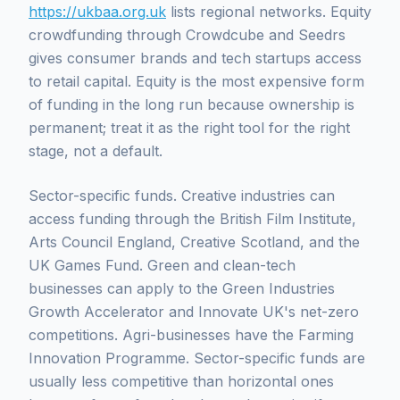
https://ukbaa.org.uk
lists regional networks. Equity
crowdfunding through Crowdcube and Seedrs
gives consumer brands and tech startups access
to retail capital. Equity is the most expensive form
of funding in the long run because ownership is
permanent; treat it as the right tool for the right
stage, not a default.
Sector-specific funds. Creative industries can
access funding through the British Film Institute,
Arts Council England, Creative Scotland, and the
UK Games Fund. Green and clean-tech
businesses can apply to the Green Industries
Growth Accelerator and Innovate UK's net-zero
competitions. Agri-businesses have the Farming
Innovation Programme. Sector-specific funds are
usually less competitive than horizontal ones