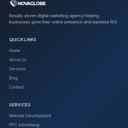
Results-driven digital marketing agency helping
businesses grow their online presence and maximise ROI.
QUICK LINKS
Home
About Us
Services
Blog
Contact
SERVICES
Website Development
PPC Advertising