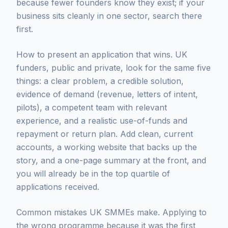
because fewer founders know they exist; if your
business sits cleanly in one sector, search there
first.
How to present an application that wins. UK
funders, public and private, look for the same five
things: a clear problem, a credible solution,
evidence of demand (revenue, letters of intent,
pilots), a competent team with relevant
experience, and a realistic use-of-funds and
repayment or return plan. Add clean, current
accounts, a working website that backs up the
story, and a one-page summary at the front, and
you will already be in the top quartile of
applications received.
Common mistakes UK SMMEs make. Applying to
the wrong programme because it was the first