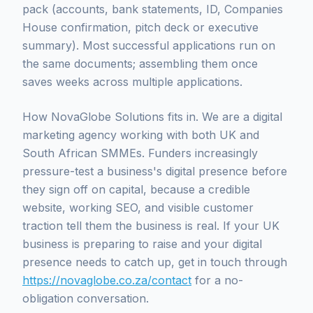
pack (accounts, bank statements, ID, Companies
House confirmation, pitch deck or executive
summary). Most successful applications run on
the same documents; assembling them once
saves weeks across multiple applications.
How NovaGlobe Solutions fits in. We are a digital
marketing agency working with both UK and
South African SMMEs. Funders increasingly
pressure-test a business's digital presence before
they sign off on capital, because a credible
website, working SEO, and visible customer
traction tell them the business is real. If your UK
business is preparing to raise and your digital
presence needs to catch up, get in touch through
https://novaglobe.co.za/contact
for a no-
obligation conversation.