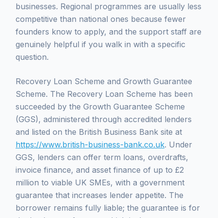
businesses. Regional programmes are usually less
competitive than national ones because fewer
founders know to apply, and the support staff are
genuinely helpful if you walk in with a specific
question.
Recovery Loan Scheme and Growth Guarantee
Scheme. The Recovery Loan Scheme has been
succeeded by the Growth Guarantee Scheme
(GGS), administered through accredited lenders
and listed on the British Business Bank site at
https://www.british-business-bank.co.uk
. Under
GGS, lenders can offer term loans, overdrafts,
invoice finance, and asset finance of up to £2
million to viable UK SMEs, with a government
guarantee that increases lender appetite. The
borrower remains fully liable; the guarantee is for