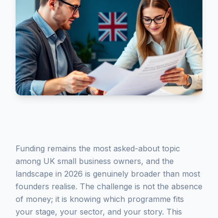
Funding remains the most asked-about topic
among UK small business owners, and the
landscape in 2026 is genuinely broader than most
founders realise. The challenge is not the absence
of money; it is knowing which programme fits
your stage, your sector, and your story. This