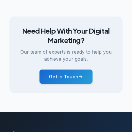
Need Help With Your Digital
Marketing?
Our team of experts is ready to help you
achieve your goals.
Get in Touch