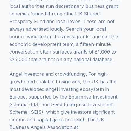
local authorities run discretionary business grant
schemes funded through the UK Shared
Prosperity Fund and local levies. These are not
always advertised loudly. Search your local
council website for 'business grants' and call the
economic development team; a fifteen-minute
conversation often surfaces grants of £1,000 to
£25,000 that are not on any national database.
Angel investors and crowdfunding. For high-
growth and scalable businesses, the UK has the
most developed angel investing ecosystem in
Europe, supported by the Enterprise Investment
Scheme (EIS) and Seed Enterprise Investment
Scheme (SEIS), which give investors significant
income and capital gains tax relief. The UK
Business Angels Association at