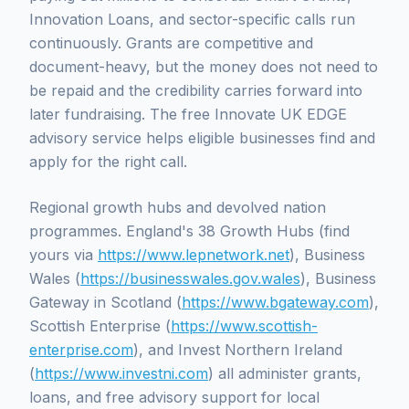
Innovation Loans, and sector-specific calls run
continuously. Grants are competitive and
document-heavy, but the money does not need to
be repaid and the credibility carries forward into
later fundraising. The free Innovate UK EDGE
advisory service helps eligible businesses find and
apply for the right call.
Regional growth hubs and devolved nation
programmes. England's 38 Growth Hubs (find
yours via
https://www.lepnetwork.net
), Business
Wales (
https://businesswales.gov.wales
), Business
Gateway in Scotland (
https://www.bgateway.com
),
Scottish Enterprise (
https://www.scottish-
enterprise.com
), and Invest Northern Ireland
(
https://www.investni.com
) all administer grants,
loans, and free advisory support for local