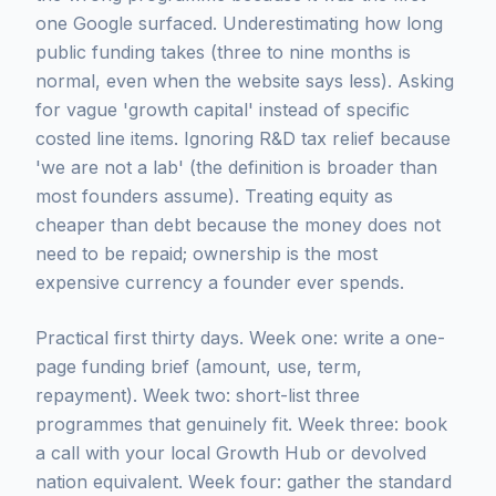
one Google surfaced. Underestimating how long
public funding takes (three to nine months is
normal, even when the website says less). Asking
for vague 'growth capital' instead of specific
costed line items. Ignoring R&D tax relief because
'we are not a lab' (the definition is broader than
most founders assume). Treating equity as
cheaper than debt because the money does not
need to be repaid; ownership is the most
expensive currency a founder ever spends.
Practical first thirty days. Week one: write a one-
page funding brief (amount, use, term,
repayment). Week two: short-list three
programmes that genuinely fit. Week three: book
a call with your local Growth Hub or devolved
nation equivalent. Week four: gather the standard