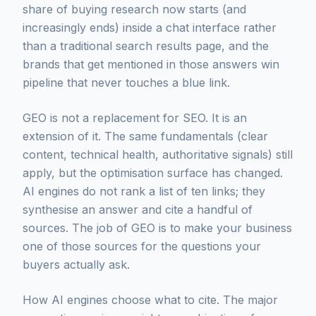
share of buying research now starts (and
increasingly ends) inside a chat interface rather
than a traditional search results page, and the
brands that get mentioned in those answers win
pipeline that never touches a blue link.
GEO is not a replacement for SEO. It is an
extension of it. The same fundamentals (clear
content, technical health, authoritative signals) still
apply, but the optimisation surface has changed.
AI engines do not rank a list of ten links; they
synthesise an answer and cite a handful of
sources. The job of GEO is to make your business
one of those sources for the questions your
buyers actually ask.
How AI engines choose what to cite. The major