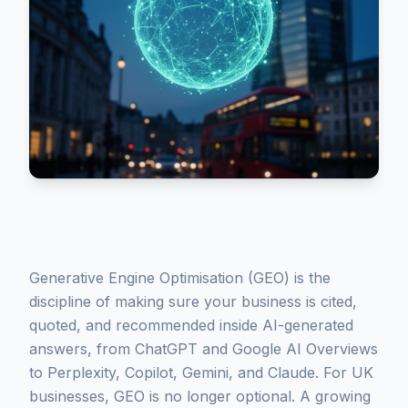
Generative Engine Optimisation (GEO) is the
discipline of making sure your business is cited,
quoted, and recommended inside AI-generated
answers, from ChatGPT and Google AI Overviews
to Perplexity, Copilot, Gemini, and Claude. For UK
businesses, GEO is no longer optional. A growing