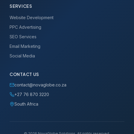
SERVICES
Website Development
PPC Advertising
SEO Services
Email Marketing
Social Media
CONTACT US
contact@novaglobe.co.za
+27 76 870 3220
South Africa
©
2026
NovaGlobe Solutions. All rights reserved.