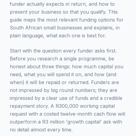
funder actually expects in return, and how to
present your business so that you qualify. This
guide maps the most relevant funding options for
South African small businesses and explains, in
plain language, what each one is best for.
Start with the question every funder asks first.
Before you research a single programme, be
honest about three things: how much capital you
need, what you will spend it on, and how (and
when) it will be repaid or returned. Funders are
not impressed by big round numbers; they are
impressed by a clear use of funds and a credible
repayment story. A R300,000 working capital
request with a costed twelve-month cash flow will
outperform a R3 million 'growth capital' ask with
no detail almost every time.