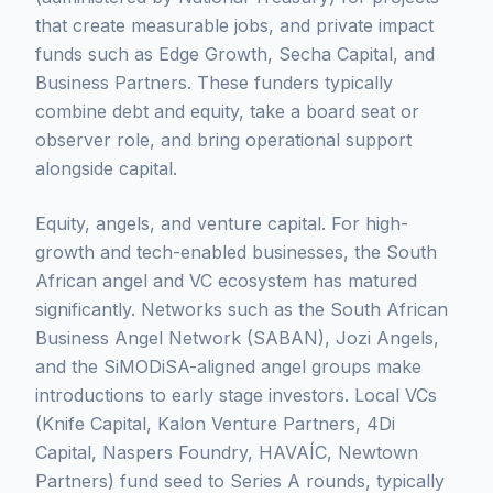
that create measurable jobs, and private impact
funds such as Edge Growth, Secha Capital, and
Business Partners. These funders typically
combine debt and equity, take a board seat or
observer role, and bring operational support
alongside capital.
Equity, angels, and venture capital. For high-
growth and tech-enabled businesses, the South
African angel and VC ecosystem has matured
significantly. Networks such as the South African
Business Angel Network (SABAN), Jozi Angels,
and the SiMODiSA-aligned angel groups make
introductions to early stage investors. Local VCs
(Knife Capital, Kalon Venture Partners, 4Di
Capital, Naspers Foundry, HAVAÍC, Newtown
Partners) fund seed to Series A rounds, typically