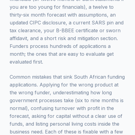
you are too young for financials), a twelve to
thirty-six month forecast with assumptions, an
updated CIPC disclosure, a current SARS pin and
tax clearance, your B-BBEE certificate or sworn
affidavit, and a short risk and mitigation section.
Funders process hundreds of applications a
month; the ones that are easy to evaluate get
evaluated first.
Common mistakes that sink South African funding
applications. Applying for the wrong product at
the wrong funder, underestimating how long
government processes take (six to nine months is
normal), confusing turnover with profit in the
forecast, asking for capital without a clear use of
funds, and listing personal living costs inside the
business need. Each of these is fixable with a few