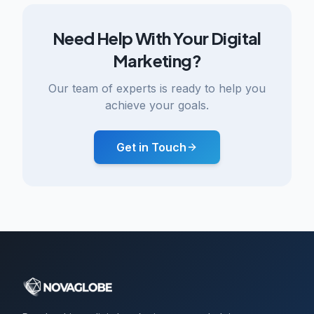
Need Help With Your Digital
Marketing?
Our team of experts is ready to help you
achieve your goals.
Get in Touch