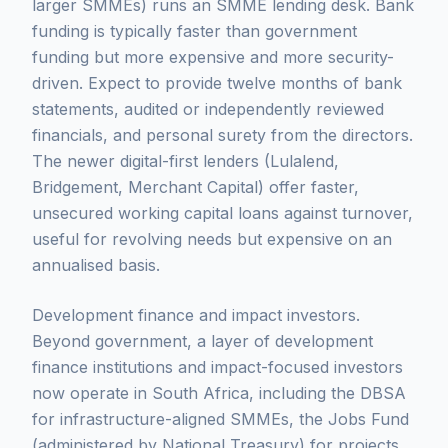
larger SMMEs) runs an SMME lending desk. Bank
funding is typically faster than government
funding but more expensive and more security-
driven. Expect to provide twelve months of bank
statements, audited or independently reviewed
financials, and personal surety from the directors.
The newer digital-first lenders (Lulalend,
Bridgement, Merchant Capital) offer faster,
unsecured working capital loans against turnover,
useful for revolving needs but expensive on an
annualised basis.
Development finance and impact investors.
Beyond government, a layer of development
finance institutions and impact-focused investors
now operate in South Africa, including the DBSA
for infrastructure-aligned SMMEs, the Jobs Fund
(administered by National Treasury) for projects