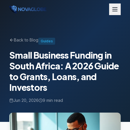
Back to Blog
Guides
Small Business Funding in
South Africa: A 2026 Guide
to Grants, Loans, and
Investors
Jun 20, 2026
9 min read