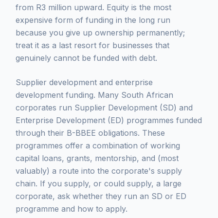
from R3 million upward. Equity is the most
expensive form of funding in the long run
because you give up ownership permanently;
treat it as a last resort for businesses that
genuinely cannot be funded with debt.
Supplier development and enterprise
development funding. Many South African
corporates run Supplier Development (SD) and
Enterprise Development (ED) programmes funded
through their B-BBEE obligations. These
programmes offer a combination of working
capital loans, grants, mentorship, and (most
valuably) a route into the corporate's supply
chain. If you supply, or could supply, a large
corporate, ask whether they run an SD or ED
programme and how to apply.