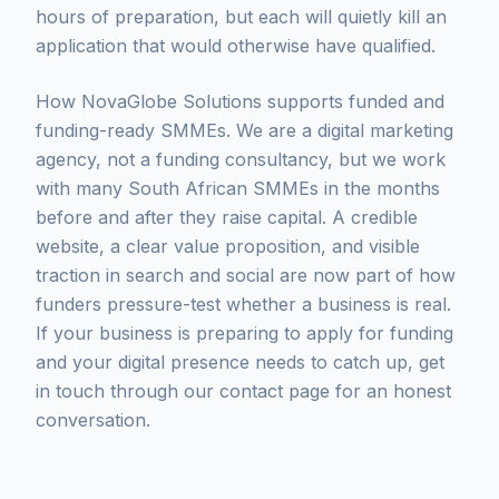
hours of preparation, but each will quietly kill an
application that would otherwise have qualified.
How NovaGlobe Solutions supports funded and
funding-ready SMMEs. We are a digital marketing
agency, not a funding consultancy, but we work
with many South African SMMEs in the months
before and after they raise capital. A credible
website, a clear value proposition, and visible
traction in search and social are now part of how
funders pressure-test whether a business is real.
If your business is preparing to apply for funding
and your digital presence needs to catch up, get
in touch through our contact page for an honest
conversation.