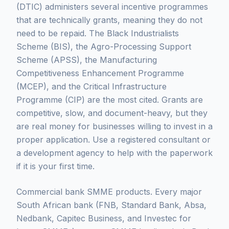
(DTIC) administers several incentive programmes
that are technically grants, meaning they do not
need to be repaid. The Black Industrialists
Scheme (BIS), the Agro-Processing Support
Scheme (APSS), the Manufacturing
Competitiveness Enhancement Programme
(MCEP), and the Critical Infrastructure
Programme (CIP) are the most cited. Grants are
competitive, slow, and document-heavy, but they
are real money for businesses willing to invest in a
proper application. Use a registered consultant or
a development agency to help with the paperwork
if it is your first time.
Commercial bank SMME products. Every major
South African bank (FNB, Standard Bank, Absa,
Nedbank, Capitec Business, and Investec for