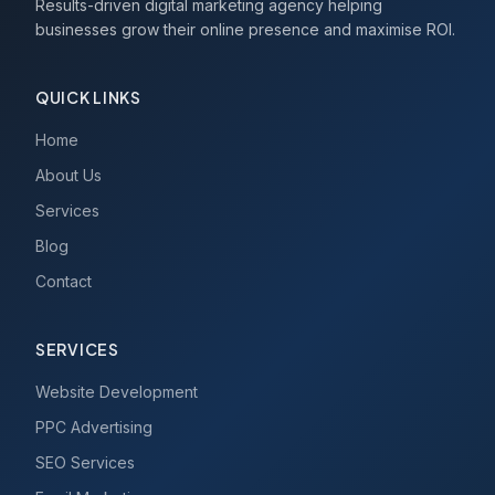
Results-driven digital marketing agency helping
businesses grow their online presence and maximise ROI.
QUICK LINKS
Home
About Us
Services
Blog
Contact
SERVICES
Website Development
PPC Advertising
SEO Services