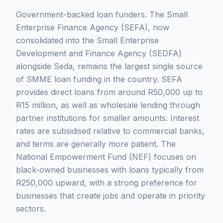
Government-backed loan funders. The Small
Enterprise Finance Agency (SEFA), now
consolidated into the Small Enterprise
Development and Finance Agency (SEDFA)
alongside Seda, remains the largest single source
of SMME loan funding in the country. SEFA
provides direct loans from around R50,000 up to
R15 million, as well as wholesale lending through
partner institutions for smaller amounts. Interest
rates are subsidised relative to commercial banks,
and terms are generally more patient. The
National Empowerment Fund (NEF) focuses on
black-owned businesses with loans typically from
R250,000 upward, with a strong preference for
businesses that create jobs and operate in priority
sectors.