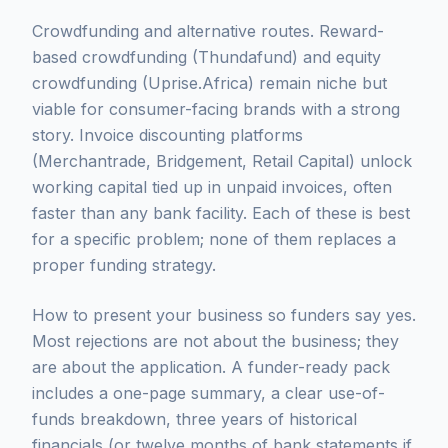
Crowdfunding and alternative routes. Reward-
based crowdfunding (Thundafund) and equity
crowdfunding (Uprise.Africa) remain niche but
viable for consumer-facing brands with a strong
story. Invoice discounting platforms
(Merchantrade, Bridgement, Retail Capital) unlock
working capital tied up in unpaid invoices, often
faster than any bank facility. Each of these is best
for a specific problem; none of them replaces a
proper funding strategy.
How to present your business so funders say yes.
Most rejections are not about the business; they
are about the application. A funder-ready pack
includes a one-page summary, a clear use-of-
funds breakdown, three years of historical
financials (or twelve months of bank statements if