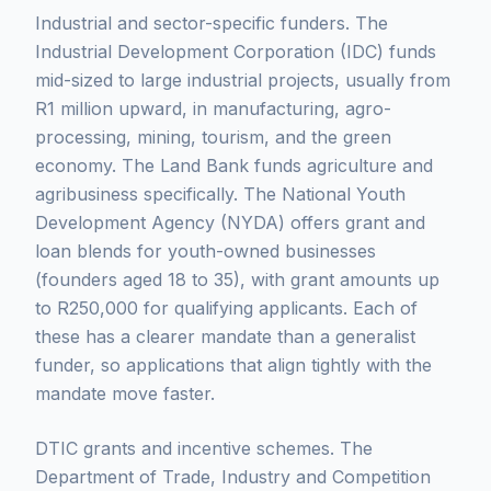
Industrial and sector-specific funders. The
Industrial Development Corporation (IDC) funds
mid-sized to large industrial projects, usually from
R1 million upward, in manufacturing, agro-
processing, mining, tourism, and the green
economy. The Land Bank funds agriculture and
agribusiness specifically. The National Youth
Development Agency (NYDA) offers grant and
loan blends for youth-owned businesses
(founders aged 18 to 35), with grant amounts up
to R250,000 for qualifying applicants. Each of
these has a clearer mandate than a generalist
funder, so applications that align tightly with the
mandate move faster.
DTIC grants and incentive schemes. The
Department of Trade, Industry and Competition