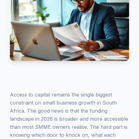
Access to capital remains the single biggest
constraint on small business growth in South
Africa. The good news is that the funding
landscape in 2026 is broader and more accessible
than most SMME owners realise. The hard part is
knowing which door to knock on, what each