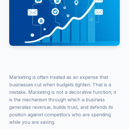
Marketing is often treated as an expense that
businesses cut when budgets tighten. That is a
mistake. Marketing is not a decorative function; it
is the mechanism through which a business
generates revenue, builds trust, and defends its
position against competitors who are spending
while you are saving.