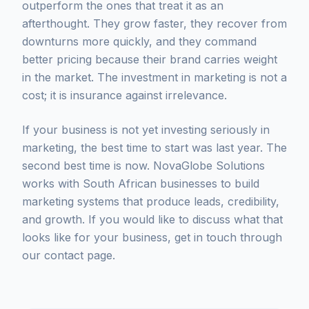
outperform the ones that treat it as an
afterthought. They grow faster, they recover from
downturns more quickly, and they command
better pricing because their brand carries weight
in the market. The investment in marketing is not a
cost; it is insurance against irrelevance.
If your business is not yet investing seriously in
marketing, the best time to start was last year. The
second best time is now. NovaGlobe Solutions
works with South African businesses to build
marketing systems that produce leads, credibility,
and growth. If you would like to discuss what that
looks like for your business, get in touch through
our contact page.