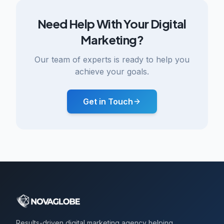
Need Help With Your Digital
Marketing?
Our team of experts is ready to help you
achieve your goals.
Get in Touch
Results-driven digital marketing agency helping