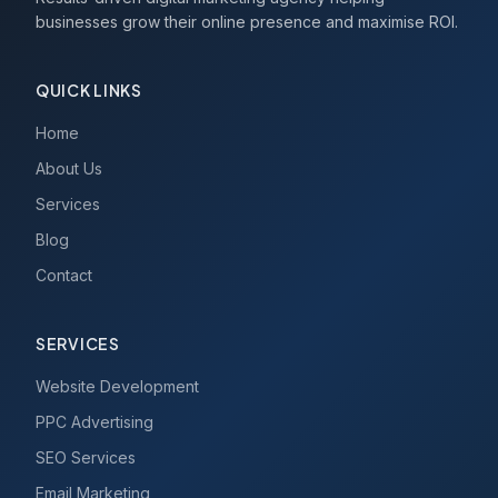
businesses grow their online presence and maximise ROI.
QUICK LINKS
Home
About Us
Services
Blog
Contact
SERVICES
Website Development
PPC Advertising
SEO Services
Email Marketing