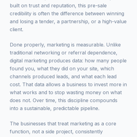
built on trust and reputation, this pre-sale
credibility is often the difference between winning
and losing a tender, a partnership, or a high-value
client.
Done properly, marketing is measurable. Unlike
traditional networking or referral dependence,
digital marketing produces data: how many people
found you, what they did on your site, which
channels produced leads, and what each lead
cost. That data allows a business to invest more in
what works and to stop wasting money on what
does not. Over time, this discipline compounds
into a sustainable, predictable pipeline.
The businesses that treat marketing as a core
function, not a side project, consistently