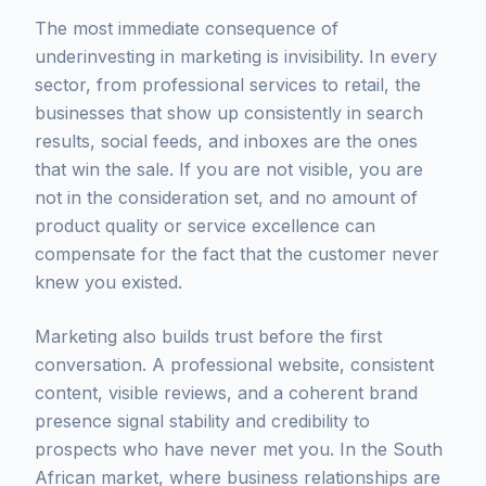
The most immediate consequence of
underinvesting in marketing is invisibility. In every
sector, from professional services to retail, the
businesses that show up consistently in search
results, social feeds, and inboxes are the ones
that win the sale. If you are not visible, you are
not in the consideration set, and no amount of
product quality or service excellence can
compensate for the fact that the customer never
knew you existed.
Marketing also builds trust before the first
conversation. A professional website, consistent
content, visible reviews, and a coherent brand
presence signal stability and credibility to
prospects who have never met you. In the South
African market, where business relationships are