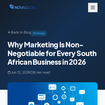
Back to Blog
Strategy
Why Marketing Is Non-
Negotiable for Every South
African Business in 2026
Jun 12, 2026
6 min read