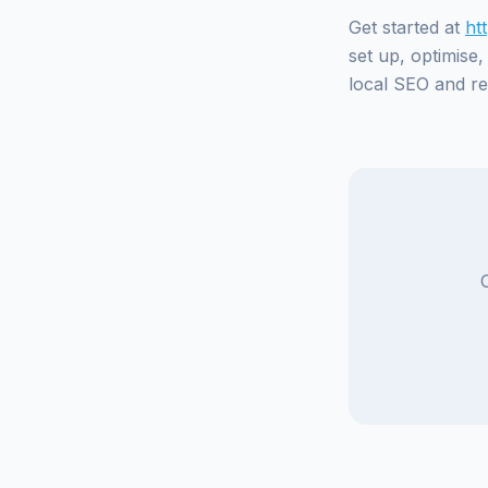
Get started at
ht
set up, optimise
local SEO and rep