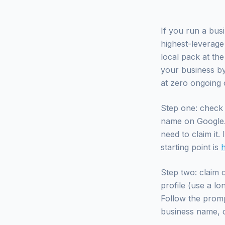
If you run a bus
highest-leverage
local pack at th
your business by 
at zero ongoing c
Step one: check 
name on Google. I
need to claim it.
starting point is
Step two: claim o
profile (use a l
Follow the prompt
business name, c