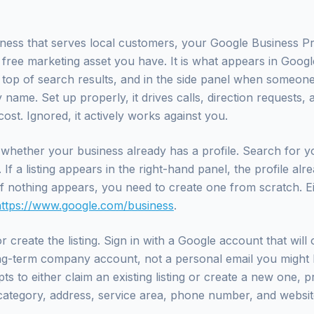
iness that serves local customers, your Google Business Prof
 free marketing asset you have. It is what appears in Googl
e top of search results, and in the side panel when someon
name. Set up properly, it drives calls, direction requests, a
ost. Ignored, it actively works against you.
whether your business already has a profile. Search for y
f a listing appears in the right-hand panel, the profile alre
 If nothing appears, you need to create one from scratch. E
https://www.google.com/business
.
r create the listing. Sign in with a Google account that wil
ong-term company account, not a personal email you might l
s to either claim an existing listing or create a new one, p
ategory, address, service area, phone number, and websit