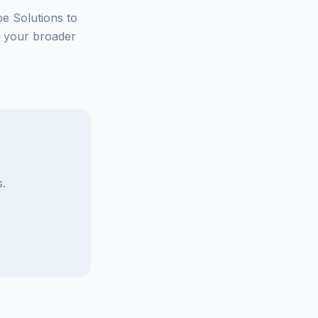
be Solutions to
e your broader
.