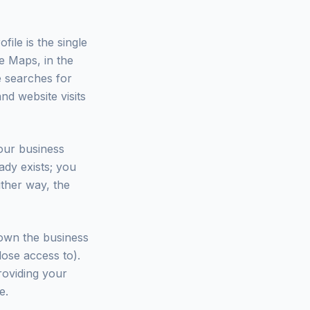
ile is the single
e Maps, in the
e searches for
nd website visits
our business
ady exists; you
ither way, the
l own the business
ose access to).
roviding your
e.