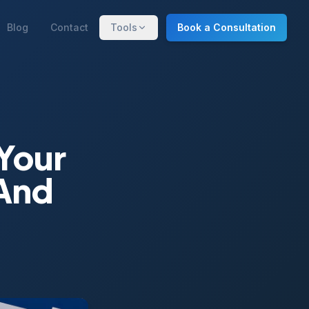
Blog
Contact
Tools
Book a Consultation
Your
(And