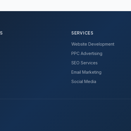
KS
SERVICES
Website Development
PPC Advertising
SEO Services
Email Marketing
Social Media