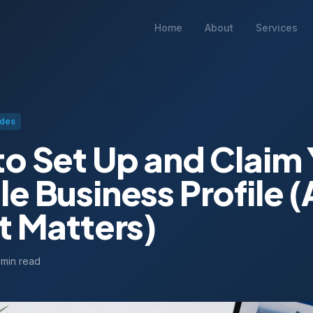
Home
About
Services
ides
o Set Up and Claim 
e Business Profile 
t Matters)
 min read