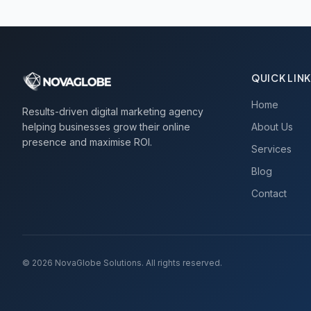
QUICK LIN
Home
Results-driven digital marketing agency
helping businesses grow their online
About Us
presence and maximise ROI.
Services
Blog
Contact
©
2026
NovaGlobe Solutions. All rights reserved.