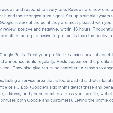
r reviews and respond to every one. Reviews are now one o
nals and the strongest trust signal. Set up a simple system
Google review at the point they are most pleased with your
 review, positive and negative, within 48 hours. Thoughtf
 are often more persuasive to prospects than the positive 
oogle Posts. Treat your profile like a mini social channel.
and announcements regularly. Posts appear on the profile a
 signal. They also give returning searchers a reason to eng
Listing a service area that is too broad (this dilutes local
ffice or PO Box (Google's algorithms detect these and penalis
e, address, and phone number across your profile, websit
 confuses both Google and customers). Letting the profile go
.