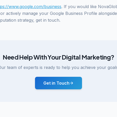
tps://www.google.com/business
. If you would like NovaGlo
, or actively manage your Google Business Profile alongsid
utation strategy, get in touch.
Need Help With Your Digital Marketing?
Our team of experts is ready to help you achieve your goals
Get in Touch