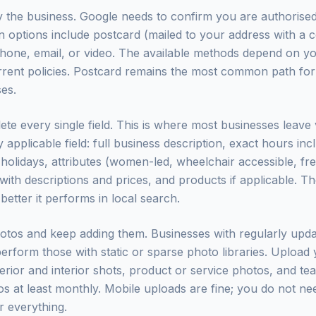
fy the business. Google needs to confirm you are authorise
tion options include postcard (mailed to your address with a
hone, email, or video. The available methods depend on y
rent policies. Postcard remains the most common path for
es.
ete every single field. This is where most businesses leave
ry applicable field: full business description, exact hours inc
holidays, attributes (women-led, wheelchair accessible, free
 with descriptions and prices, and products if applicable. 
 better it performs in local search.
hotos and keep adding them. Businesses with regularly upd
perform those with static or sparse photo libraries. Upload 
erior and interior shots, product or service photos, and t
s at least monthly. Mobile uploads are fine; you do not ne
 everything.