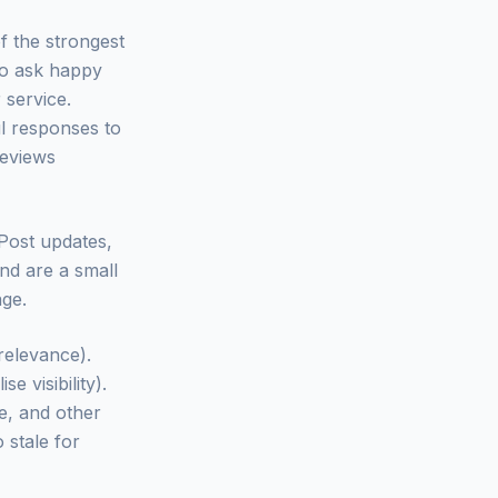
f the strongest
 to ask happy
 service.
ul responses to
reviews
 Post updates,
nd are a small
age.
 relevance).
e visibility).
e, and other
 stale for