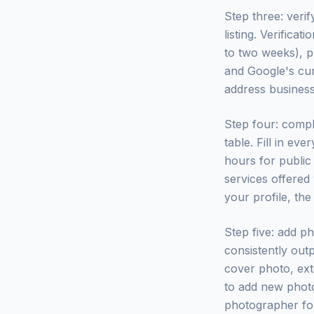
Step three: veri
listing. Verifica
to two weeks), p
and Google's cur
address business
Step four: compl
table. Fill in eve
hours for public 
services offered
your profile, the
Step five: add p
consistently out
cover photo, ext
to add new photo
photographer for