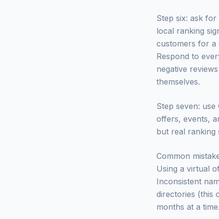
Step six: ask fo
local ranking sig
customers for a 
Respond to every
negative reviews
themselves.
Step seven: use G
offers, events, 
but real ranking
Common mistakes. 
Using a virtual o
Inconsistent nam
directories (this
months at a time