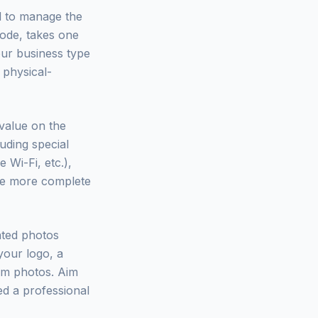
d to manage the
 code, takes one
our business type
 physical-
 value on the
luding special
 Wi-Fi, etc.),
The more complete
ated photos
your logo, a
eam photos. Aim
ed a professional