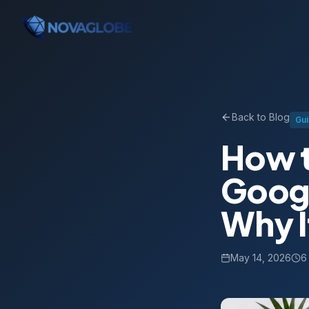
Back to Blog
Gu
How t
Googl
Why I
May 14, 2026
6