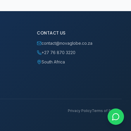
CONTACT US
contact@novaglobe.co.za
+27 76 870 3220
South Africa
Privacy Policy
Terms of Service